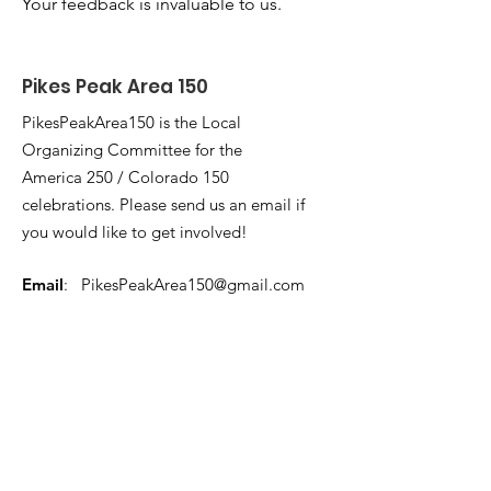
Your feedback is invaluable to us.
Pikes Peak Area 150
PikesPeakArea150 is the Local
Organizing Committee for the
America 250 / Colorado 150
celebrations. Please send us an email if
you would like to get involved!
Email
:
PikesPeakArea150@gmail.com