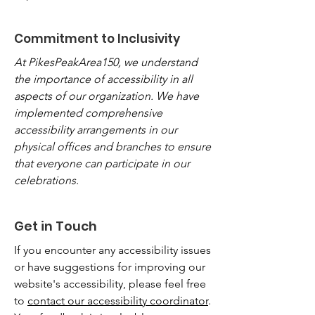
Commitment to Inclusivity
At PikesPeakArea150, we understand
the importance of accessibility in all
aspects of our organization. We have
implemented comprehensive
accessibility arrangements in our
physical offices and branches to ensure
that everyone can participate in our
celebrations.
Get in Touch
If you encounter any accessibility issues
or have suggestions for improving our
website's accessibility, please feel free
to
contact our accessibility coordinator
.