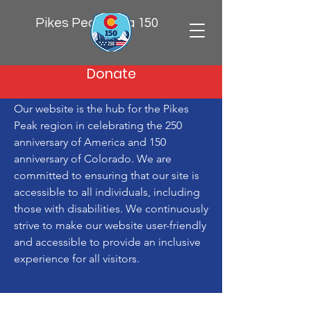
Pikes Peak Area 150
Donate
Our website is the hub for the Pikes
Peak region in celebrating the 250
anniversary of America and 150
anniversary of Colorado. We are
committed to ensuring that our site is
accessible to all individuals, including
those with disabilities. We continuously
strive to make our website user-friendly
and accessible to provide an inclusive
experience for all visitors.