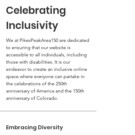
Celebrating
Inclusivity
We at PikesPeakArea150 are dedicated
to ensuring that our website is
accessible to all individuals, including
those with disabilities. It is our
endeavor to create an inclusive online
space where everyone can partake in
the celebrations of the 250th
anniversary of America and the 150th
anniversary of Colorado.
Embracing Diversity