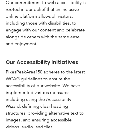
Our commitment to web accessibility is
rooted in our belief that an inclusive
online platform allows all visitors,
including those with disabilities, to
engage with our content and celebrate
alongside others with the same ease
and enjoyment.
Our Accessibility Initiatives
PikesPeakArea150 adheres to the latest
WCAG guidelines to ensure the
accessibility of our website. We have
implemented various measures,
including using the Accessibility
Wizard, defining clear heading
structures, providing alternative text to
images, and ensuring accessible
videos, audio, and files.