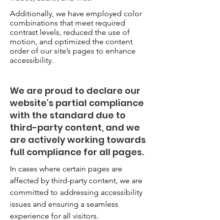
Additionally, we have employed color
combinations that meet required
contrast levels, reduced the use of
motion, and optimized the content
order of our site’s pages to enhance
accessibility.
We are proud to declare our
website's partial compliance
with the standard due to
third-party content, and we
are actively working towards
full compliance for all pages.
In cases where certain pages are
affected by third-party content, we are
committed to addressing accessibility
issues and ensuring a seamless
experience for all visitors.