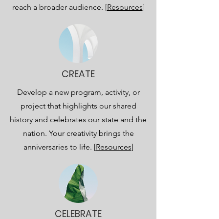
reach a broader audience. [
Resources
]
CREATE
Develop a new program, activity, or
project that highlights our shared
history and celebrates our state and the
nation. Your creativity brings the
anniversaries to life. [
Resources
]
CELEBRATE