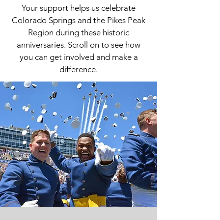
Your support helps us celebrate
Colorado Springs and the Pikes Peak
Region during these historic
anniversaries. Scroll on to see how
you can get involved and make a
difference.