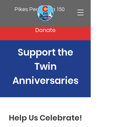
Pikes Peak Area 150
Donate
Support the
Twin
Anniversaries
Help Us Celebrate!