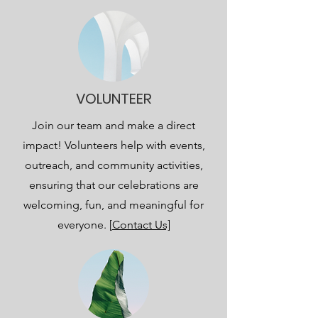
VOLUNTEER
Join our team and make a direct
impact! Volunteers help with events,
outreach, and community activities,
ensuring that our celebrations are
welcoming, fun, and meaningful for
everyone. [
Contact Us]