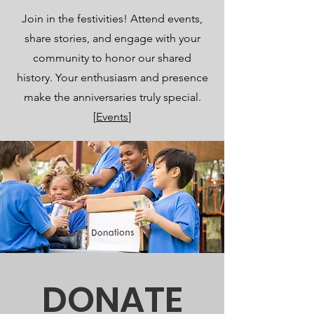
Join in the festivities! Attend events,
share stories, and engage with your
community to honor our shared
history. Your enthusiasm and presence
make the anniversaries truly special.
[
Events
]
DONATE