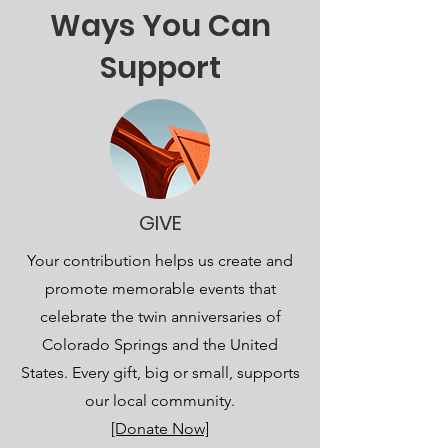
Ways You Can
Support
GIVE
Your contribution helps us create and
promote memorable events that
celebrate the twin anniversaries of
Colorado Springs and the United
States. Every gift, big or small, supports
our local community.
[Donate Now]