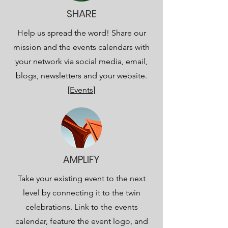
SHARE
Help us spread the word! Share our
mission and the events calendars with
your network via social media, email,
blogs, newsletters and your website.
[
Events
]
AMPLIFY
Take your existing event to the next
level by connecting it to the twin
celebrations. Link to the events
calendar, feature the event logo, and